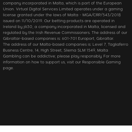
company incorporated in Malta, which is part of the European
Union. Virtual Digital Services Limited operates under a gaming
license granted under the laws of Malta - MGA/CRP/543/2018
issued on 11/10/2019. Our betting products are operated in
Ireland by jili30, a company incorporated in Malta, licensed and
regulated by the Irish Revenue Commissioners. The address of our
Gibraltar-based companies is: 601-701 Europort, Gibraltar.
The address of our Malta-based companies is: Level 7, Tagliaferro
Business Centre, 14, High Street, Sliema SLM 1549, Malta
Gambling can be addictive; please play responsibly. For more
information on how to support us, visit our Responsible Gaming
page.