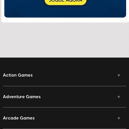
Action Games
Adventure Games
Arcade Games