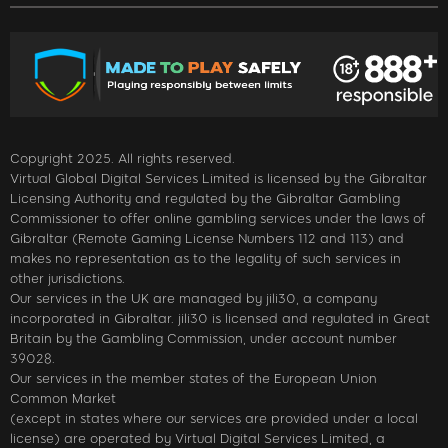
Copyright 2025. All rights reserved.
Virtual Global Digital Services Limited is licensed by the Gibraltar
Licensing Authority and regulated by the Gibraltar Gambling
Commissioner to offer online gambling services under the laws of
Gibraltar (Remote Gaming License Numbers 112 and 113) and
makes no representation as to the legality of such services in
other jurisdictions.
Our services in the UK are managed by jili30, a company
incorporated in Gibraltar. jili30 is licensed and regulated in Great
Britain by the Gambling Commission, under account number
39028.
Our services in the member states of the European Union
Common Market
(except in states where our services are provided under a local
license) are operated by Virtual Digital Services Limited, a