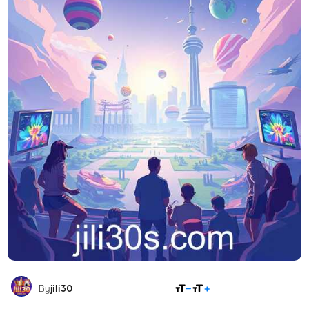
SHARE
By
jili30