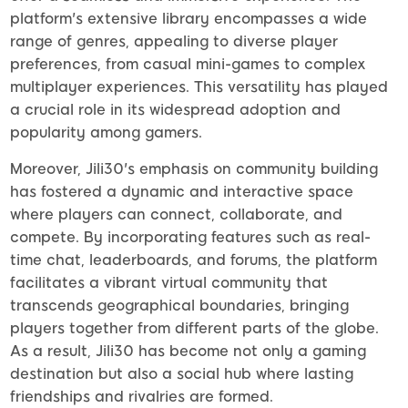
platform's extensive library encompasses a wide
range of genres, appealing to diverse player
preferences, from casual mini-games to complex
multiplayer experiences. This versatility has played
a crucial role in its widespread adoption and
popularity among gamers.
Moreover, Jili30's emphasis on community building
has fostered a dynamic and interactive space
where players can connect, collaborate, and
compete. By incorporating features such as real-
time chat, leaderboards, and forums, the platform
facilitates a vibrant virtual community that
transcends geographical boundaries, bringing
players together from different parts of the globe.
As a result, Jili30 has become not only a gaming
destination but also a social hub where lasting
friendships and rivalries are formed.