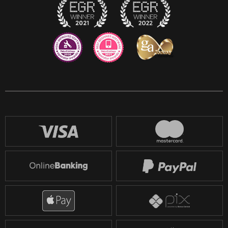
Reddit