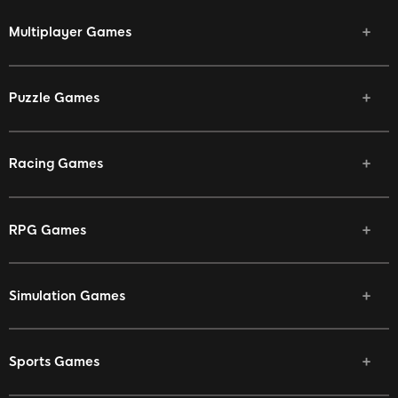
Multiplayer Games
Puzzle Games
Racing Games
RPG Games
Simulation Games
Sports Games