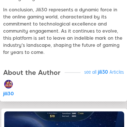
In conclusion, Jili30 represents a dynamic force in
the online gaming world, characterized by its
commitment to technological excellence and
community engagement. As it continues to evolve,
this platform is set to leave an indelible mark on the
industry's landscape, shaping the future of gaming
for years to come.
About the Author
see all
jili30
Articles
jili30