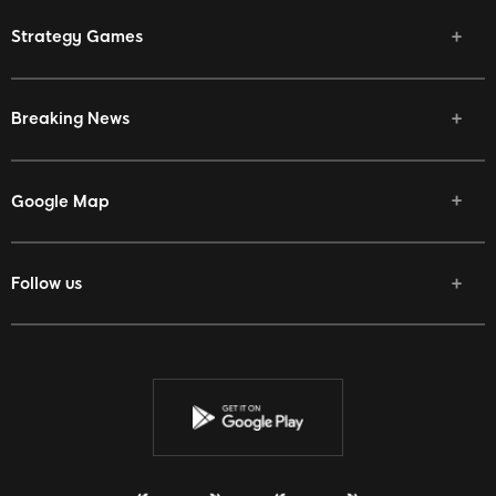
Strategy Games
Breaking News
Google Map
Follow us
Facebook
Twitter
Youtube
Instagram
Discord
Twitch