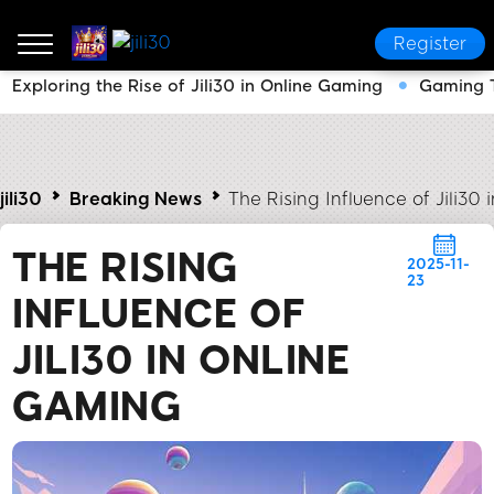
Register
Exploring the Rise of Jili30 in Online Gaming
Gaming T
jili30
Breaking News
The Rising Influence of Jili30
THE RISING
2025-11-
23
INFLUENCE OF
JILI30 IN ONLINE
GAMING