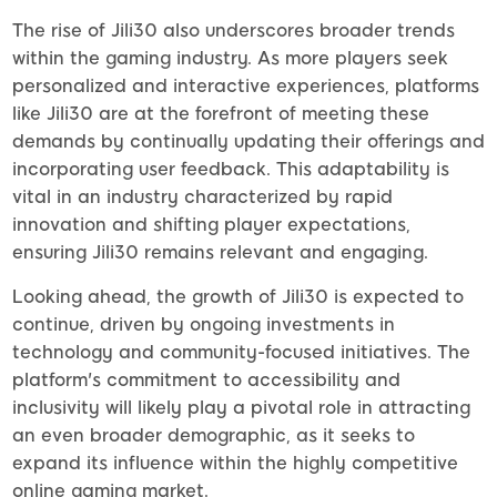
The rise of Jili30 also underscores broader trends
within the gaming industry. As more players seek
personalized and interactive experiences, platforms
like Jili30 are at the forefront of meeting these
demands by continually updating their offerings and
incorporating user feedback. This adaptability is
vital in an industry characterized by rapid
innovation and shifting player expectations,
ensuring Jili30 remains relevant and engaging.
Looking ahead, the growth of Jili30 is expected to
continue, driven by ongoing investments in
technology and community-focused initiatives. The
platform's commitment to accessibility and
inclusivity will likely play a pivotal role in attracting
an even broader demographic, as it seeks to
expand its influence within the highly competitive
online gaming market.