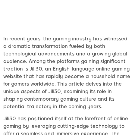
In recent years, the gaming industry has witnessed
a dramatic transformation fueled by both
technological advancements and a growing global
audience. Among the platforms gaining significant
traction is Jili30, an English-language online gaming
website that has rapidly become a household name
for gamers worldwide. This article delves into the
unique aspects of Jili30, examining its role in
shaping contemporary gaming culture and its
potential trajectory in the coming years.
Jili30 has positioned itself at the forefront of online
gaming by leveraging cutting-edge technology to
offer a seamless and immersive experience. The