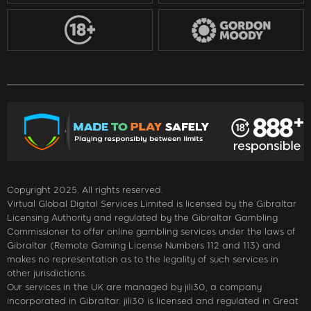
Copyright 2025. All rights reserved.
Virtual Global Digital Services Limited is licensed by the Gibraltar
Licensing Authority and regulated by the Gibraltar Gambling
Commissioner to offer online gambling services under the laws of
Gibraltar (Remote Gaming License Numbers 112 and 113) and
makes no representation as to the legality of such services in
other jurisdictions.
Our services in the UK are managed by jili30, a company
incorporated in Gibraltar. jili30 is licensed and regulated in Great