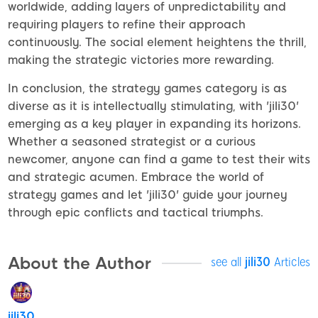
worldwide, adding layers of unpredictability and
requiring players to refine their approach
continuously. The social element heightens the thrill,
making the strategic victories more rewarding.
In conclusion, the strategy games category is as
diverse as it is intellectually stimulating, with 'jili30'
emerging as a key player in expanding its horizons.
Whether a seasoned strategist or a curious
newcomer, anyone can find a game to test their wits
and strategic acumen. Embrace the world of
strategy games and let 'jili30' guide your journey
through epic conflicts and tactical triumphs.
About the Author
see all
jili30
Articles
jili30