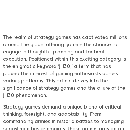
The realm of strategy games has captivated millions
around the globe, offering gamers the chance to
engage in thoughtful planning and tactical
execution. Positioned within this exciting category is
the enigmatic keyword 'jili30,' a term that has
piqued the interest of gaming enthusiasts across
various platforms. This article delves into the
significance of strategy games and the allure of the
jili30 phenomenon.
Strategy games demand a unique blend of critical
thinking, foresight, and adaptability. From
commanding armies in historic battles to managing
sprawling cities or empires, these games provide an