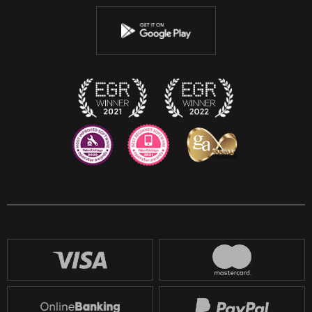
Youtube
Instagram
Discord
Twitch
Reddit