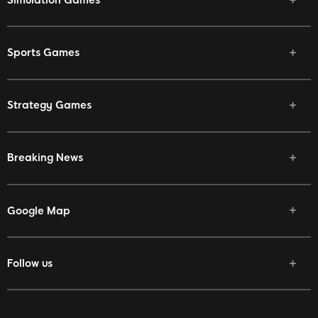
Sports Games
Strategy Games
Breaking News
Google Map
Follow us
Facebook
Twitter