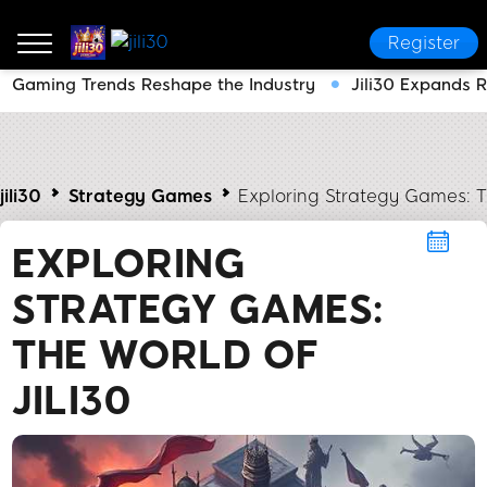
Register
Gaming Trends Reshape the Industry
Jili30 Expands 
jili30
Strategy Games
Exploring Strategy Games: Th
EXPLORING
STRATEGY GAMES:
THE WORLD OF
JILI30