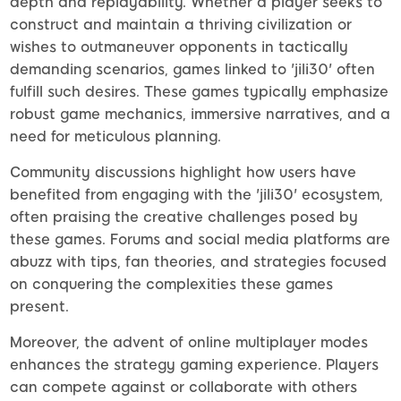
depth and replayability. Whether a player seeks to
construct and maintain a thriving civilization or
wishes to outmaneuver opponents in tactically
demanding scenarios, games linked to 'jili30' often
fulfill such desires. These games typically emphasize
robust game mechanics, immersive narratives, and a
need for meticulous planning.
Community discussions highlight how users have
benefited from engaging with the 'jili30' ecosystem,
often praising the creative challenges posed by
these games. Forums and social media platforms are
abuzz with tips, fan theories, and strategies focused
on conquering the complexities these games
present.
Moreover, the advent of online multiplayer modes
enhances the strategy gaming experience. Players
can compete against or collaborate with others