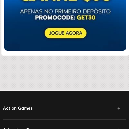
Action Games