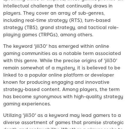
intellectual challenge that continually draws in
players. They cover an array of sub-genres,
including real-time strategy (RTS), turn-based
strategy (TBS), grand strategy, and tactical role-
playing games (TRPGs), among others.
The keyword 'jili30' has emerged within online
gaming communities as a notable term associated
with this genre. While the precise origins of 'jili30'
remain somewhat of a mystery, it is believed to be
linked to a popular online platform or developer
known for producing engaging and innovative
strategy-based content. Among players, the term
has become synonymous with high-quality strategy
gaming experiences.
Utilizing 'jili30' as a keyword may lead gamers to a
diverse assortment of games that promise strategic