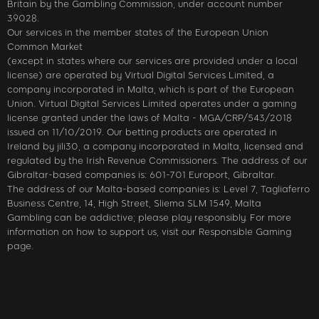
Britain by the Gambling Commission, under account number
39028.
Our services in the member states of the European Union
Common Market
(except in states where our services are provided under a local
license) are operated by Virtual Digital Services Limited, a
company incorporated in Malta, which is part of the European
Union. Virtual Digital Services Limited operates under a gaming
license granted under the laws of Malta - MGA/CRP/543/2018
issued on 11/10/2019. Our betting products are operated in
Ireland by jili30, a company incorporated in Malta, licensed and
regulated by the Irish Revenue Commissioners. The address of our
Gibraltar-based companies is: 601-701 Europort, Gibraltar.
The address of our Malta-based companies is: Level 7, Tagliaferro
Business Centre, 14, High Street, Sliema SLM 1549, Malta
Gambling can be addictive; please play responsibly. For more
information on how to support us, visit our Responsible Gaming
page.