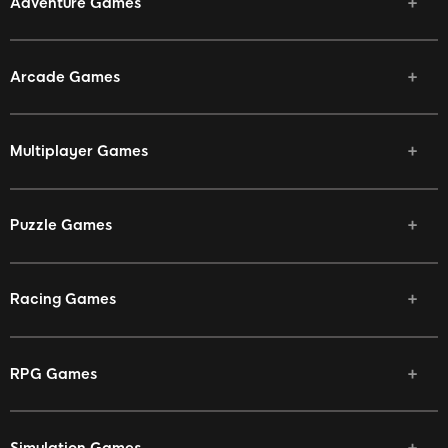
Adventure Games
Arcade Games
Multiplayer Games
Puzzle Games
Racing Games
RPG Games
Simulation Games