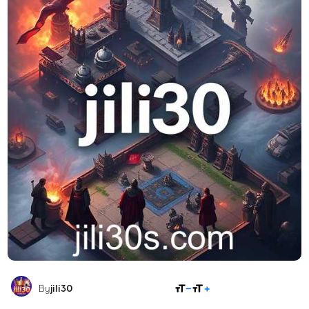
SHARE
By
jili30