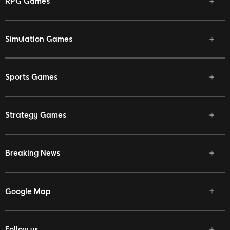
RPG Games
Simulation Games
Sports Games
Strategy Games
Breaking News
Google Map
Follow us