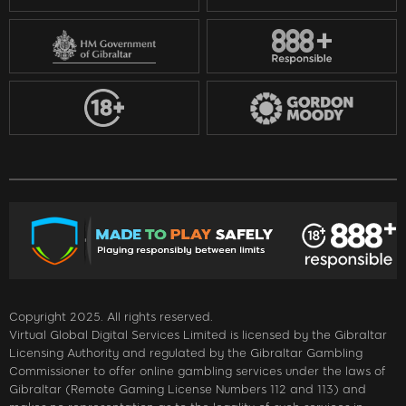
Copyright 2025. All rights reserved.
Virtual Global Digital Services Limited is licensed by the Gibraltar
Licensing Authority and regulated by the Gibraltar Gambling
Commissioner to offer online gambling services under the laws of
Gibraltar (Remote Gaming License Numbers 112 and 113) and