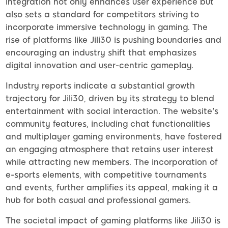
integration not only enhances user experience but
also sets a standard for competitors striving to
incorporate immersive technology in gaming. The
rise of platforms like Jili30 is pushing boundaries and
encouraging an industry shift that emphasizes
digital innovation and user-centric gameplay.
Industry reports indicate a substantial growth
trajectory for Jili30, driven by its strategy to blend
entertainment with social interaction. The website's
community features, including chat functionalities
and multiplayer gaming environments, have fostered
an engaging atmosphere that retains user interest
while attracting new members. The incorporation of
e-sports elements, with competitive tournaments
and events, further amplifies its appeal, making it a
hub for both casual and professional gamers.
The societal impact of gaming platforms like Jili30 is