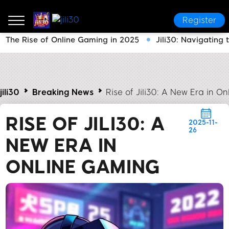
Register
The Rise of Online Gaming in 2025
Jili30: Navigating
jili30
Breaking News
Rise of Jili30: A New Era in O
RISE OF JILI30: A
2025-11-
26
NEW ERA IN
ONLINE GAMING