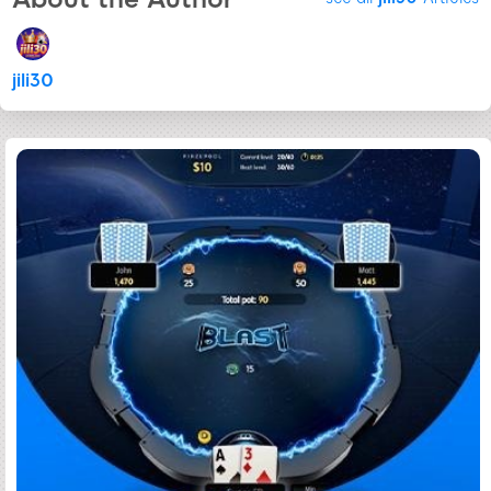
jili30