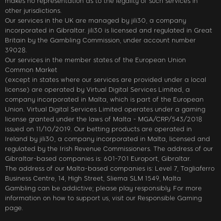
makes no representation as to the legality of such services in
other jurisdictions.
Our services in the UK are managed by jili30, a company
incorporated in Gibraltar. jili30 is licensed and regulated in Great
Britain by the Gambling Commission, under account number
39028.
Our services in the member states of the European Union
Common Market
(except in states where our services are provided under a local
license) are operated by Virtual Digital Services Limited, a
company incorporated in Malta, which is part of the European
Union. Virtual Digital Services Limited operates under a gaming
license granted under the laws of Malta - MGA/CRP/543/2018
issued on 11/10/2019. Our betting products are operated in
Ireland by jili30, a company incorporated in Malta, licensed and
regulated by the Irish Revenue Commissioners. The address of our
Gibraltar-based companies is: 601-701 Europort, Gibraltar.
The address of our Malta-based companies is: Level 7, Tagliaferro
Business Centre, 14, High Street, Sliema SLM 1549, Malta
Gambling can be addictive; please play responsibly. For more
information on how to support us, visit our Responsible Gaming
page.