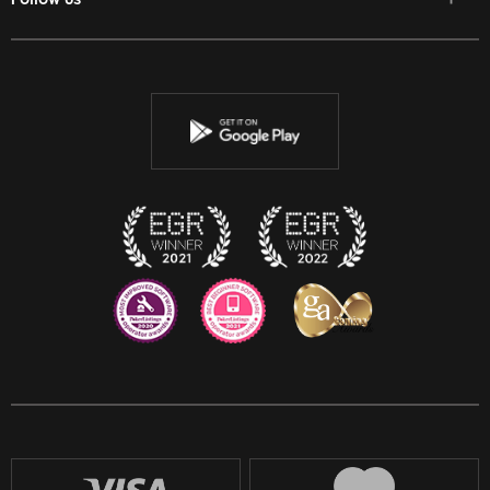
Facebook
Twitter
Youtube
Instagram
Discord
Twitch
Reddit