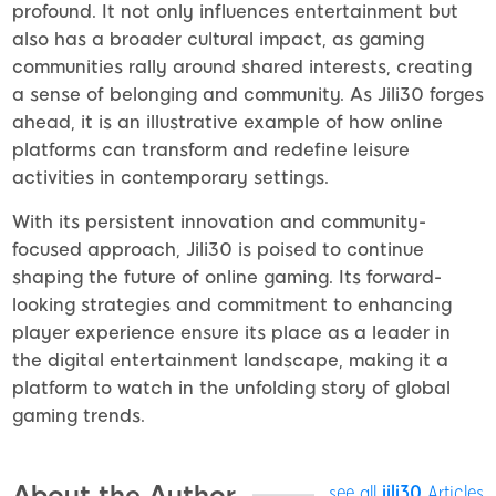
profound. It not only influences entertainment but
also has a broader cultural impact, as gaming
communities rally around shared interests, creating
a sense of belonging and community. As Jili30 forges
ahead, it is an illustrative example of how online
platforms can transform and redefine leisure
activities in contemporary settings.
With its persistent innovation and community-
focused approach, Jili30 is poised to continue
shaping the future of online gaming. Its forward-
looking strategies and commitment to enhancing
player experience ensure its place as a leader in
the digital entertainment landscape, making it a
platform to watch in the unfolding story of global
gaming trends.
About the Author
see all
jili30
Articles