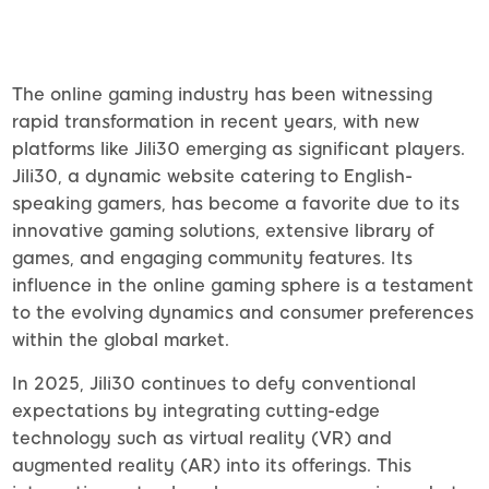
The online gaming industry has been witnessing
rapid transformation in recent years, with new
platforms like Jili30 emerging as significant players.
Jili30, a dynamic website catering to English-
speaking gamers, has become a favorite due to its
innovative gaming solutions, extensive library of
games, and engaging community features. Its
influence in the online gaming sphere is a testament
to the evolving dynamics and consumer preferences
within the global market.
In 2025, Jili30 continues to defy conventional
expectations by integrating cutting-edge
technology such as virtual reality (VR) and
augmented reality (AR) into its offerings. This