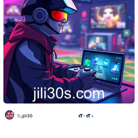
SHARE
By
jili30