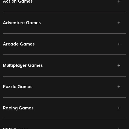
Action Games
Adventure Games
Arcade Games
Multiplayer Games
Puzzle Games
Racing Games