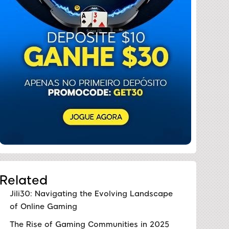
Related
Jili30: Navigating the Evolving Landscape
of Online Gaming
The Rise of Gaming Communities in 2025