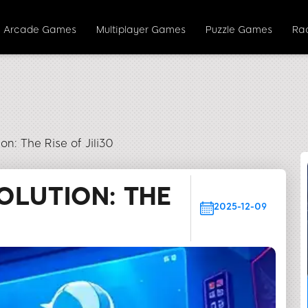
Arcade Games
Multiplayer Games
Puzzle Games
Ra
n: The Rise of Jili30
OLUTION: THE
2025-12-09