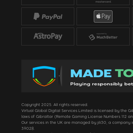
Copyright 2025. All rights reserved.
Virtual Global Digital Services Limited is licensed by the
laws of Gibraltar (Remote Gaming License Numbers 112 and 1
Our services in the UK are managed by jili30, a company i
39028.