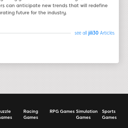
ers can anticipate new trends that will redefine
arating future for the industry.
see all
jili30
Articles
uzzle
Racing
RPG Games
Simulation
Sports
Games
Games
Games
Games