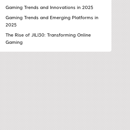
Gaming Trends and Innovations in 2025
Gaming Trends and Emerging Platforms in
2025
The Rise of JILI30: Transforming Online
Gaming