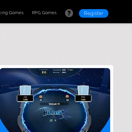
cing Games
RPG Games
Register