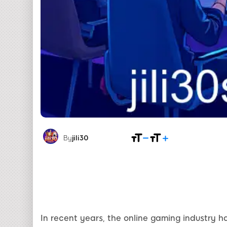
By
jili30
In recent years, the online gaming industry 