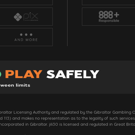
 Gibraltar Licensing Authority and regulated by the Gibraltar Gambling
13) and makes no representation as to the legality of such services in
ncorporated in Gibraltar. jili30 is licensed and regulated in Great B