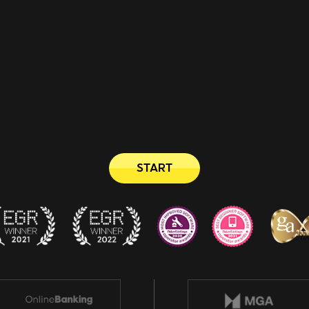
START