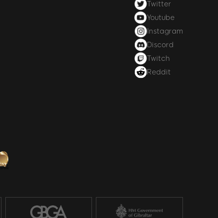
Twitter
Youtube
Instagram
Discord
Twitch
Reddit