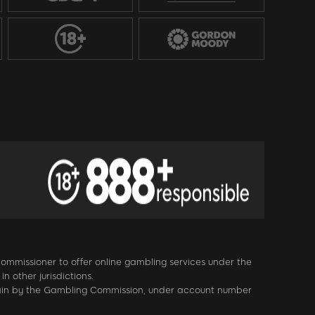
 Commissioner to offer online gambling services under the
 other jurisdictions.
ritain by the Gambling Commission, under account number