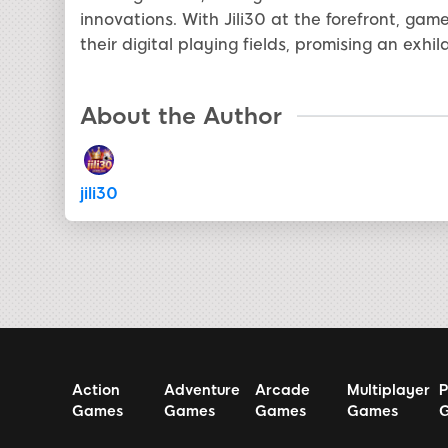
innovations. With Jili30 at the forefront, gam
their digital playing fields, promising an exhil
About the Author
jili30
Action
Adventure
Arcade
Multiplayer
P
Games
Games
Games
Games