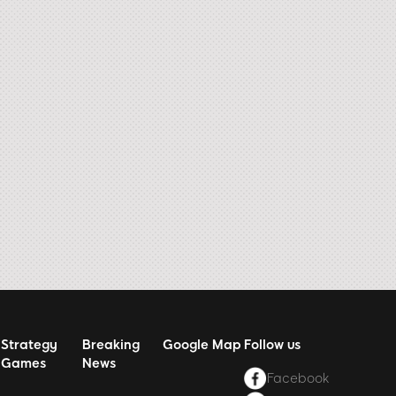
Strategy
Breaking
Google Map
Follow us
Games
News
Facebook