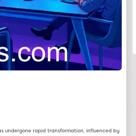
SHARE
has undergone rapid transformation, influenced by