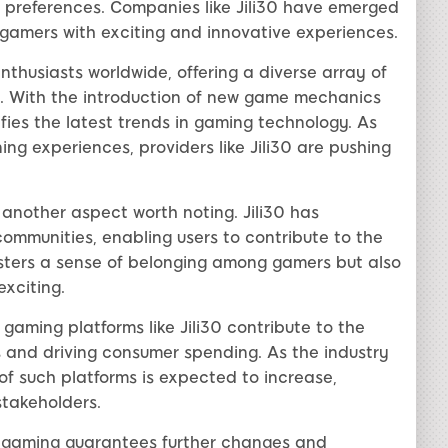
 preferences. Companies like Jili30 have emerged
g gamers with exciting and innovative experiences.
nthusiasts worldwide, offering a diverse array of
. With the introduction of new game mechanics
fies the latest trends in gaming technology. As
ing experiences, providers like Jili30 are pushing
another aspect worth noting. Jili30 has
ommunities, enabling users to contribute to the
osters a sense of belonging among gamers but also
xciting.
gaming platforms like Jili30 contribute to the
s and driving consumer spending. As the industry
of such platforms is expected to increase,
stakeholders.
e gaming guarantees further changes and