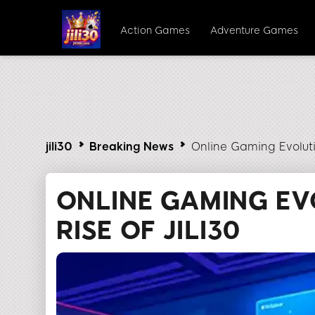
Action Games
Adventure Games
jili30
Breaking News
Online Gaming Evolutio
ONLINE GAMING EV
RISE OF JILI30