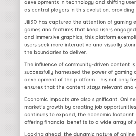
developments in technology and shifting user
as central players in this evolution, providin
Jili30 has captured the attention of gaming e
games and features that keep users engaged
and immersive graphics, this platform exempli
users seek more interactive and visually stunn
the boundaries to deliver.
The influence of community-driven content is 
successfully harnessed the power of gaming c
development of the platform. This not only f
ensures that the content stays relevant and e
Economic impacts are also significant. Online 
market's growth by creating job opportunitie
continues to expand, the economic footprint 
offering financial benefits to a wide array of 
Looking ahead, the dynamic nature of onlin