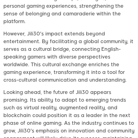
personal gaming experiences, strengthening the
sense of belonging and camaraderie within the
platform.
However, Jili30's impact extends beyond
entertainment. By facilitating a global community, it
serves as a cultural bridge, connecting English-
speaking gamers with diverse perspectives
worldwide. This cultural exchange enriches the
gaming experience, transforming it into a tool for
cross-cultural communication and understanding.
Looking ahead, the future of Jili30 appears
promising. Its ability to adapt to emerging trends
such as virtual reality, augmented reality, and
blockchain could position it as a leader in the next
phase of online gaming. As the industry continues to
grow, Jili30's emphasis on innovation and community