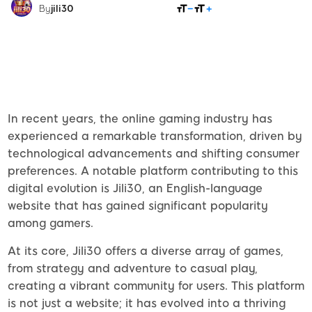
SHARE
By
jili30
In recent years, the online gaming industry has
experienced a remarkable transformation, driven by
technological advancements and shifting consumer
preferences. A notable platform contributing to this
digital evolution is Jili30, an English-language
website that has gained significant popularity
among gamers.
At its core, Jili30 offers a diverse array of games,
from strategy and adventure to casual play,
creating a vibrant community for users. This platform
is not just a website; it has evolved into a thriving