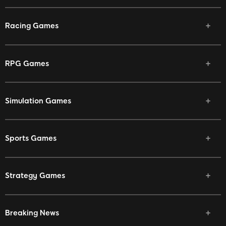
Racing Games
RPG Games
Simulation Games
Sports Games
Strategy Games
Breaking News