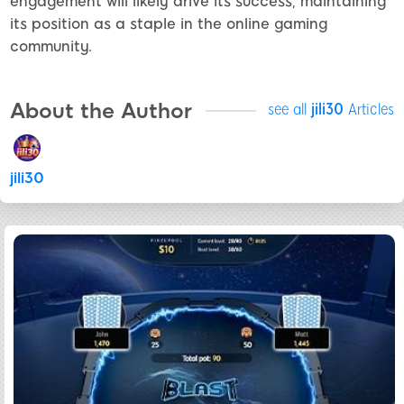
engagement will likely drive its success, maintaining
its position as a staple in the online gaming
community.
About the Author
see all
jili30
Articles
jili30