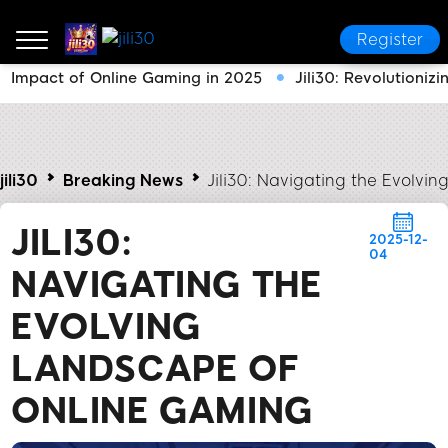
Register
Impact of Online Gaming in 2025
Jili30: Revolutioniz
jili30
Breaking News
Jili30: Navigating the Evolv
JILI30:
2025-12-
04
NAVIGATING THE
EVOLVING
LANDSCAPE OF
ONLINE GAMING