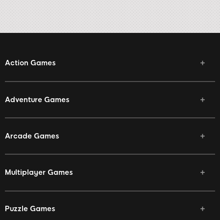
Action Games
Adventure Games
Arcade Games
Multiplayer Games
Puzzle Games