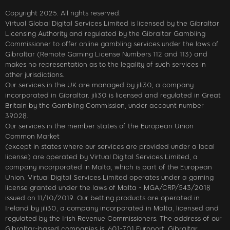
Copyright 2025. All rights reserved.
Virtual Global Digital Services Limited is licensed by the Gibraltar
Licensing Authority and regulated by the Gibraltar Gambling
Commissioner to offer online gambling services under the laws of
Gibraltar (Remote Gaming License Numbers 112 and 113) and
makes no representation as to the legality of such services in
other jurisdictions.
Our services in the UK are managed by jili30, a company
incorporated in Gibraltar. jili30 is licensed and regulated in Great
Britain by the Gambling Commission, under account number
39028.
Our services in the member states of the European Union
Common Market
(except in states where our services are provided under a local
license) are operated by Virtual Digital Services Limited, a
company incorporated in Malta, which is part of the European
Union. Virtual Digital Services Limited operates under a gaming
license granted under the laws of Malta - MGA/CRP/543/2018
issued on 11/10/2019. Our betting products are operated in
Ireland by jili30, a company incorporated in Malta, licensed and
regulated by the Irish Revenue Commissioners. The address of our
Gibraltar-based companies is: 601-701 Europort, Gibraltar.