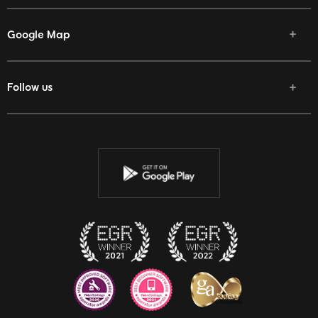
Google Map
Follow us
Facebook
Twitter
Youtube
Instagram
Discord
Twitch
Reddit