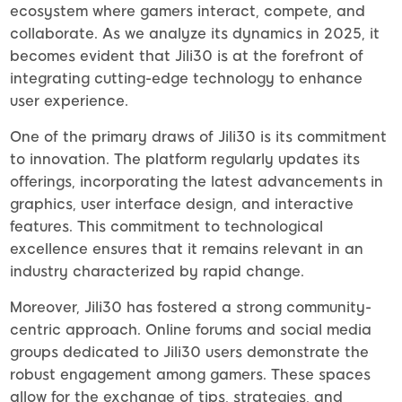
ecosystem where gamers interact, compete, and
collaborate. As we analyze its dynamics in 2025, it
becomes evident that Jili30 is at the forefront of
integrating cutting-edge technology to enhance
user experience.
One of the primary draws of Jili30 is its commitment
to innovation. The platform regularly updates its
offerings, incorporating the latest advancements in
graphics, user interface design, and interactive
features. This commitment to technological
excellence ensures that it remains relevant in an
industry characterized by rapid change.
Moreover, Jili30 has fostered a strong community-
centric approach. Online forums and social media
groups dedicated to Jili30 users demonstrate the
robust engagement among gamers. These spaces
allow for the exchange of tips, strategies, and