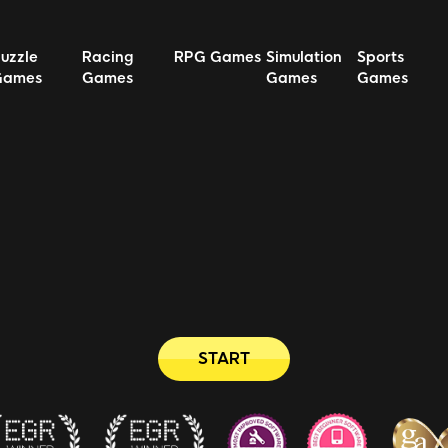
uzzle
Racing
RPG Games
Simulation
Sports
Games
Games
Games
Games
START