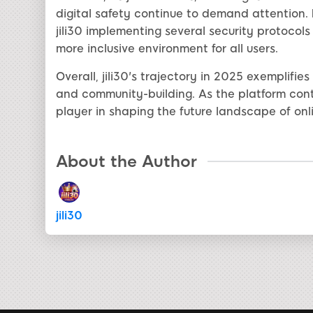
digital safety continue to demand attention. 
jili30 implementing several security protocol
more inclusive environment for all users.
Overall, jili30's trajectory in 2025 exemplifi
and community-building. As the platform conti
player in shaping the future landscape of on
About the Author
jili30