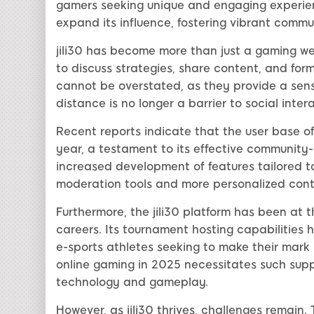
gamers seeking unique and engaging experienc
expand its influence, fostering vibrant comm
jili30 has become more than just a gaming web
to discuss strategies, share content, and for
cannot be overstated, as they provide a sense
distance is no longer a barrier to social inter
Recent reports indicate that the user base o
year, a testament to its effective community-b
increased development of features tailored 
moderation tools and more personalized con
Furthermore, the jili30 platform has been at t
careers. Its tournament hosting capabilities 
e-sports athletes seeking to make their mark
online gaming in 2025 necessitates such sup
technology and gameplay.
However, as jili30 thrives, challenges remain