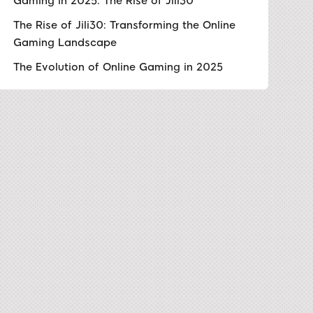
Gaming in 2025: The Rise of Jili30
The Rise of Jili30: Transforming the Online
Gaming Landscape
The Evolution of Online Gaming in 2025