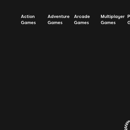
Action
Adventure
Arcade
Multiplayer
P
Games
Games
Games
Games