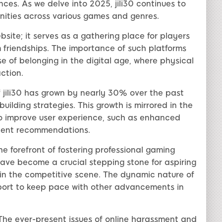
es. As we delve into 2025, jili30 continues to
unities across various games and genres.
site; it serves as a gathering place for players
m friendships. The importance of such platforms
 of belonging in the digital age, where physical
action.
f jili30 has grown by nearly 30% over the past
uilding strategies. This growth is mirrored in the
to improve user experience, such as enhanced
tent recommendations.
he forefront of fostering professional gaming
have become a crucial stepping stone for aspiring
 in the competitive scene. The dynamic nature of
port to keep pace with other advancements in
. The ever-present issues of online harassment and