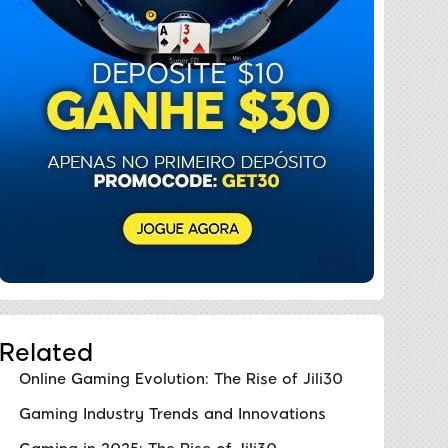
Related
Online Gaming Evolution: The Rise of Jili30
Gaming Industry Trends and Innovations