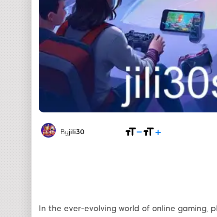
By
jili30
In the ever-evolving world of online gaming, p