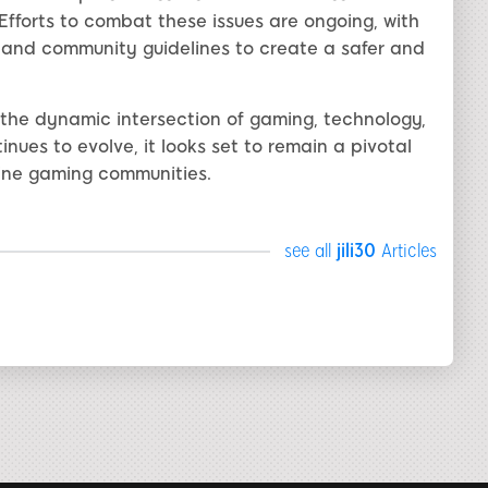
Efforts to combat these issues are ongoing, with
s and community guidelines to create a safer and
es the dynamic intersection of gaming, technology,
nues to evolve, it looks set to remain a pivotal
line gaming communities.
see all
jili30
Articles