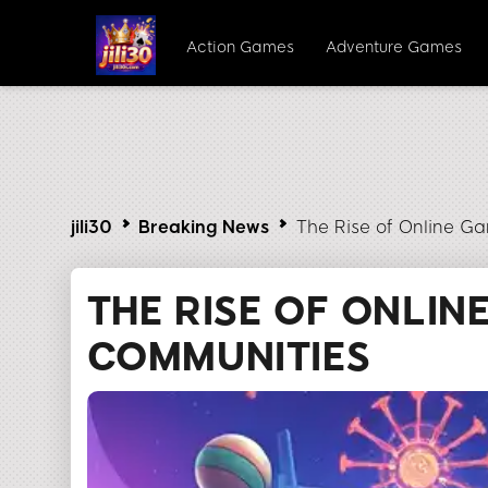
Action Games
Adventure Games
jili30
Breaking News
The Rise of Online G
THE RISE OF ONLIN
COMMUNITIES