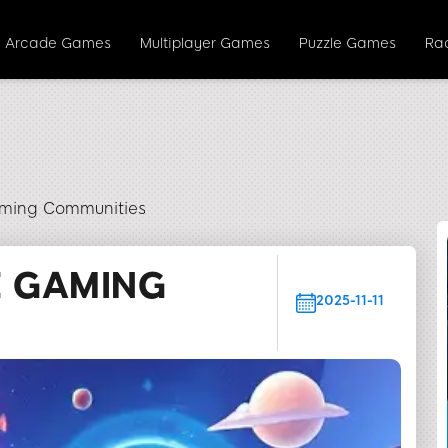
Arcade Games
Multiplayer Games
Puzzle Games
Ra
aming Communities
E GAMING
2025-11-11