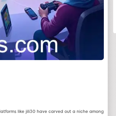
SHARE
latforms like jili30 have carved out a niche among