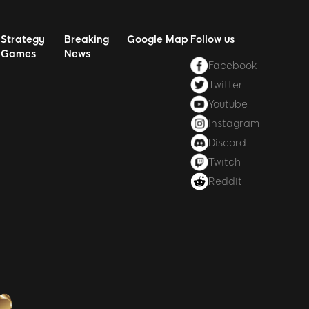
Strategy
Breaking
Google Map
Follow us
Games
News
Facebook
Twitter
Youtube
Instagram
Discord
Twitch
Reddit