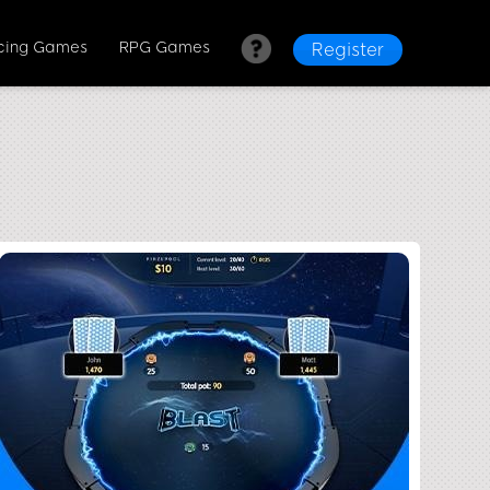
cing Games
RPG Games
Register